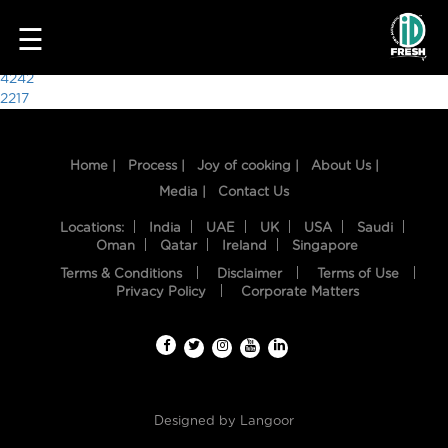
9796
☰
Post
4242
2217
navigation
Home |
Process |
Joy of cooking |
About Us |
Media |
Contact Us
Locations:
India
UAE
UK
USA
Saudi
Oman
Qatar
Ireland
Singapore
Terms & Conditions
Disclaimer
Terms of Use
HOME
Privacy Policy
Corporate Matters
OUR
FOOD
PROCESS
Designed by
Langoor
RECIPES