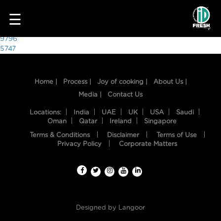
2217
☰
Post
9796
5747
navigation
Home |
Process |
Joy of cooking |
About Us |
Media |
Contact Us
Locations:
India
UAE
UK
USA
Saudi
Oman
Qatar
Ireland
Singapore
Terms & Conditions
Disclaimer
Terms of Use
HOME
Privacy Policy
Corporate Matters
OUR
FOOD
PROCESS
Designed by
Langoor
RECIPES