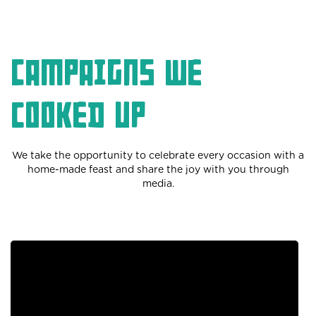
Campaigns we
cooked up
We take the opportunity to celebrate every occasion with a
home-made feast and share the joy with you through
media.