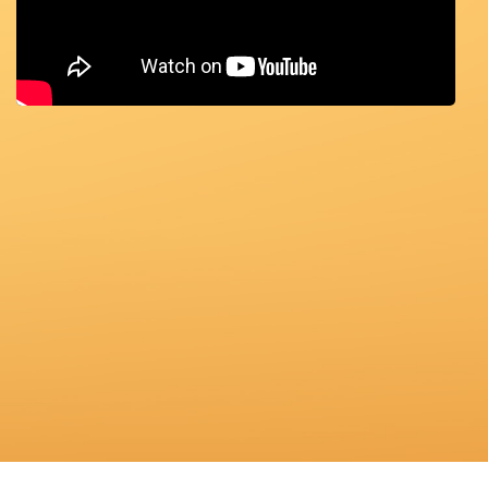
ABOUT
US
TRANSPARENSEE
JOIN
OUR
TEAM
MEDIA
CONTACT
US