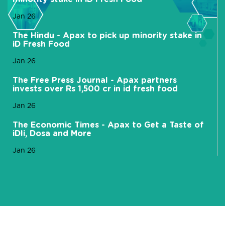
Jan 26
The Hindu - Apax to pick up minority stake in
iD Fresh Food
Jan 26
The Free Press Journal - Apax partners
invests over Rs 1,500 cr in id fresh food
Jan 26
The Economic Times - Apax to Get a Taste of
iDli, Dosa and More
Jan 26
Mint - Apax Funds picks small stake in dosa,
foods co iD Fresh
Jan 26
Hindustan Times - Apax Funds buys minority
stake in iD Fresh Food