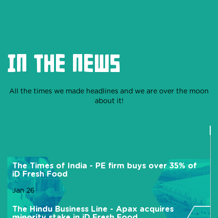
IN THE NEWS
All the times we made headlines and we are over the moon
about it!
The Times of India - PE firm buys over 35% of
iD Fresh Food
Jan 26
The Hindu Business Line - Apax acquires
minority stake in iD Fresh Food