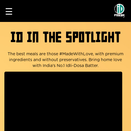
☰
iD in the spotlight
The best meals are those #MadeWithLove, with premium
ingredients and without preservatives. Bring home love
with India's No.1 Idli-Dosa Batter.
HOME
OUR
FOOD
PROCESS
RECIPES