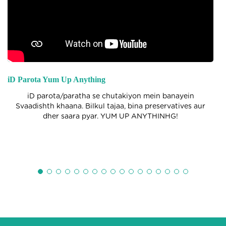
iD Parota Yum Up Anything
iD parota/paratha se chutakiyon mein banayein
Svaadishth khaana. Bilkul tajaa, bina preservatives aur
dher saara pyar. YUM UP ANYTHINHG!