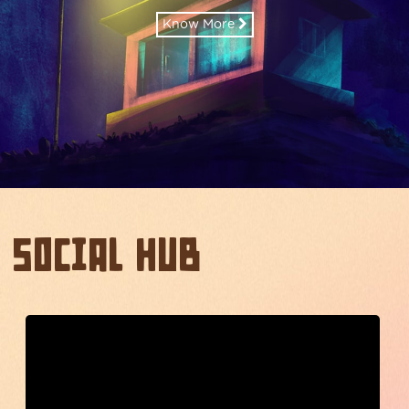
Know More
Social Hub