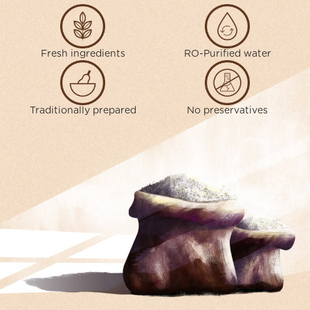
Fresh ingredients
RO-Purified water
Traditionally prepared
No preservatives