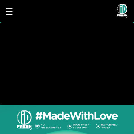
☰
HOME
OUR
FOOD
PROCESS
RECIPES