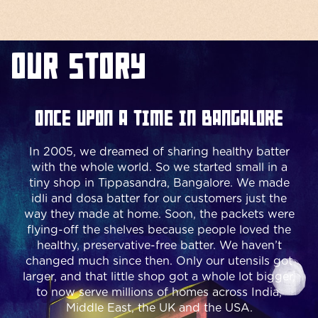
Our Story
Once upon a time in Bangalore
In 2005, we dreamed of sharing healthy batter
with the whole world. So we started small in a
tiny shop in Tippasandra, Bangalore. We made
idli and dosa batter for our customers just the
way they made at home. Soon, the packets were
flying-off the shelves because people loved the
healthy, preservative-free batter. We haven’t
changed much since then. Only our utensils got
larger, and that little shop got a whole lot bigger,
to now serve millions of homes across India,
Middle East, the UK and the USA.