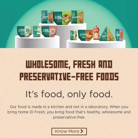
ABOUT
US
TRANSPARENSEE
JOIN
OUR
TEAM
Wholesome, Fresh and
MEDIA
Preservative-free Foods
CONTACT
US
It’s food, only food.
Our food is made in a kitchen and not in a laboratory. When you
bring home iD Fresh, you bring food that’s healthy, wholesome and
preservative-free.​
Know More