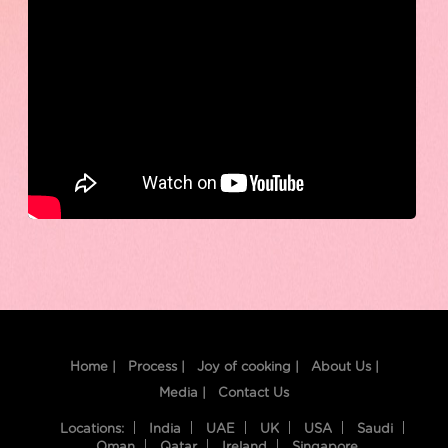
Home |
Process |
Joy of cooking |
About Us |
Media |
Contact Us
Locations:
India
UAE
UK
USA
Saudi
Oman
Qatar
Ireland
Singapore