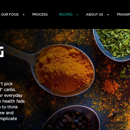
OUR FOOD
+
PROCESS
RECIPES
+
ABOUT US
+
TRANSP
G
’t pick
” carbs.
our everyday
 health fads
 to think
new and
omplicate