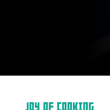
JOY OF COOKING