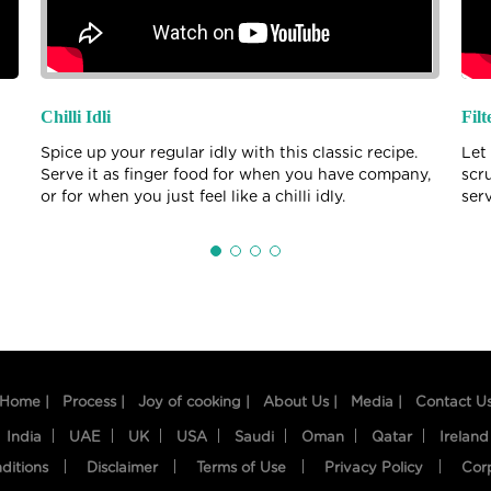
Chilli Idli
Filt
Spice up your regular idly with this classic recipe.
Let
Serve it as finger food for when you have company,
scr
or for when you just feel like a chilli idly.
ser
Home |
Process |
Joy of cooking |
About Us |
Media |
Contact U
India
UAE
UK
USA
Saudi
Oman
Qatar
Ireland
ditions
Disclaimer
Terms of Use
Privacy Policy
Cor