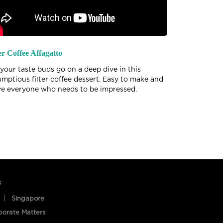
er Coffee Affagatto
Beetroot Pan
 your taste buds go on a deep dive in this
Beets to give
umptious filter coffee dessert. Easy to make and
taste. Try th
ve everyone who needs to be impressed.
this delicacy
s
Singapore
porate Matters