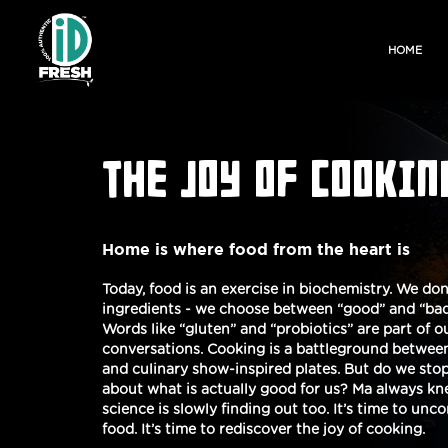
HOME
THE JOY OF COOKIN
Home is where food from the heart is
Today, food is an exercise in biochemistry. We don
ingredients - we choose between “good” and “bad
Words like “gluten” and “probiotics” are part of 
conversations. Cooking is a battleground between
and culinary show-inspired plates. But do we stop
about what is actually good for us? Ma always k
science is slowly finding out too. It’s time to unc
food. It’s time to rediscover the joy of cooking.