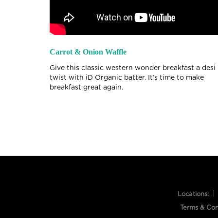
Carrot & Onion Waffle
Give this classic western wonder breakfast a desi
twist with iD Organic batter. It’s time to make
breakfast great again.
Locations:
Terms & Con