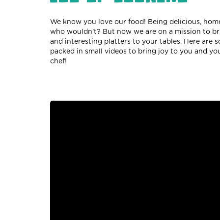
We know you love our food! Being delicious, home
who wouldn’t? But now we are on a mission to brin
and interesting platters to your tables. Here are 
packed in small videos to bring joy to you and you
chef!