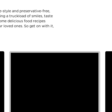
-style and preservative-free,
g a truckload of smiles, taste
some delicious food recipes
r loved ones. So get on with it,