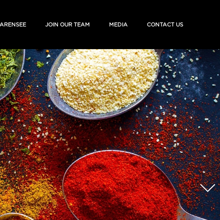
ARENSEE
JOIN OUR TEAM
MEDIA
CONTACT US