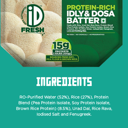
INGREDIENTS
RO-Purified Water (52%), Rice (27%), Protein
Blend (Pea Protein Isolate, Soy Protein Isolate,
Brown Rice Protein) (8.5%), Urad Dal, Rice Rava,
Iodised Salt and Fenugreek.