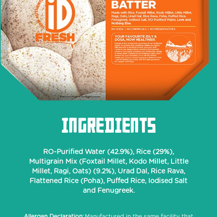
INGREDIENTS
RO-Purified Water (42.9%), Rice (29%),
Multigrain Mix (Foxtail Millet, Kodo Millet, Little
Millet, Ragi, Oats) (9.2%), Urad Dal, Rice Rava,
Flattened Rice (Poha), Puffed Rice, Iodised Salt
and Fenugreek.
Allergen Declaration:
Manufactured in the same facility that