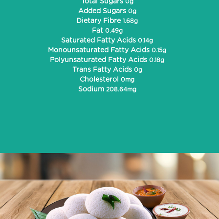
Total Sugars
0g
Added Sugars
0g
Dietary Fibre
1.68g
Fat
0.49g
Saturated Fatty Acids
0.14g
Monounsaturated Fatty Acids
0.15g
Polyunsaturated Fatty Acids
0.18g
Trans Fatty Acids
0g
Cholesterol
0mg
Sodium
208.64mg