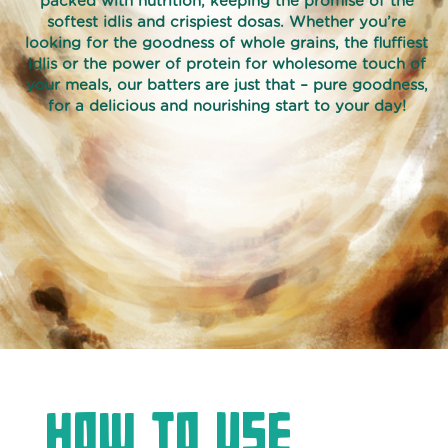
packed with nutrition, keeping the promise of the
softest idlis and crispiest dosas. Whether you’re
ORGANIC
looking for the goodness of whole grains, the fluffiest
idlis or the power of protein for wholesome touch of
RICE
your meals, our batters are just that – pure goodness,
RAVA
for a delicious and nourishing start to your day!
IDLI
BATTER
SNACK
SQUEEZE
AND
FRY
VADA
BATTER
HOMESTYLE
WHOLE
WHEAT
How to use
PARATHA