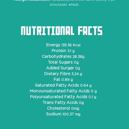
processes wheat.
NUTRITIONAL FACTS
Energy
135.36 Kcal
Protein
3.1 g
Carbohydrates
28.38g
Total Sugars
0g
Added Surgar
0g
Dietary Fibre
3.24 g
Fat
0.89 g
Saturated Fatty Acids
0.64 g
Monounsaturated Fatty Acids
0 g
Polyunsaturated Fatty Acids
0.1 g
Trans Fatty Acids
0g
Cholesterol
0mg
Sodium
100.37 mg