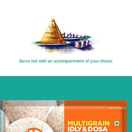
PROCESS
RECIPES
ABOUT
US
TRANSPARENSEE
Serve hot with an accompaniment of your choice.
JOIN
OUR
TEAM
MEDIA
CONTACT
US