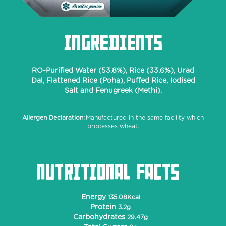
INGREDIENTS
RO-Purified Water (53.8%), Rice (33.6%), Urad
Dal, Flattened Rice (Poha), Puffed Rice, Iodised
Salt and Fenugreek (Methi).
Allergen Declaration:
Manufactured in the same facility which
processes wheat.
NUTRITIONAL FACTS
Energy
135.08Kcal
Protein
3.2g
Carbohydrates
29.47g