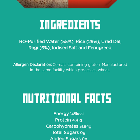
INGREDIENTS
RO-Purified Water (55%), Rice (29%), Urad Dal,
Ragi (6%), Iodised Salt and Fenugreek.
Allergen Declaration:
Cereals containing gluten. Manufactured
in the same facility which processes wheat.
NUTRITIONAL FACTS
Energy
145kcal
Protein
4.41g
Carbohydrates
31.84g
Total Sugars
0g
Added Sugars
0g