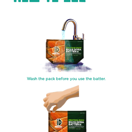
WHEAT
CHAPATI
MALABAR
PAROTA
WHEAT
LACHHA
PARATHA
SOFT
&
CREAMY
Wash the pack before you use the batter.
PANEER
CREAMY
THICK
CURD
INSTANT
FILTER