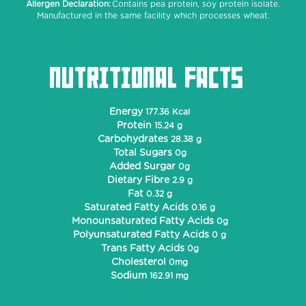
Allergen Declaration:
Contains pea protein, soy protein isolate.
Manufactured in the same facility which processes wheat.
NUTRITIONAL FACTS
Energy
177.36 Kcal
Protein
15.24 g
Carbohydrates
28.38 g
Total Sugars
0g
Added Surgar
0g
Dietary Fibre
2.9 g
Fat
0.32 g
Saturated Fatty Acids
0.16 g
Monounsaturated Fatty Acids
0g
Polyunsaturated Fatty Acids
0 g
Trans Fatty Acids
0g
Cholesterol
0mg
Sodium
162.91 mg