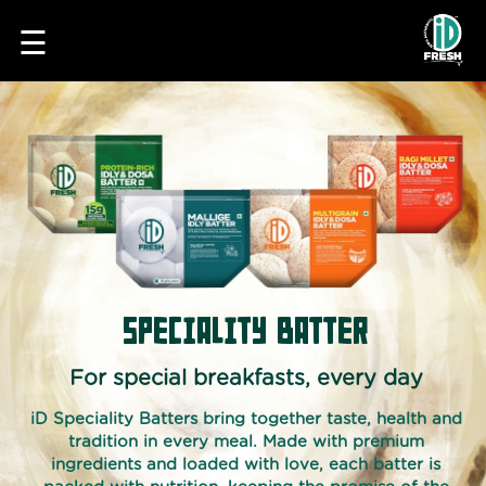
☰
HOME
SPECIALITY BATTER
OUR
FOOD
For special breakfasts, every day
IDLI
iD Speciality Batters bring together taste, health and
&
tradition in every meal. Made with premium
DOSA
ingredients and loaded with love, each batter is
BATTER