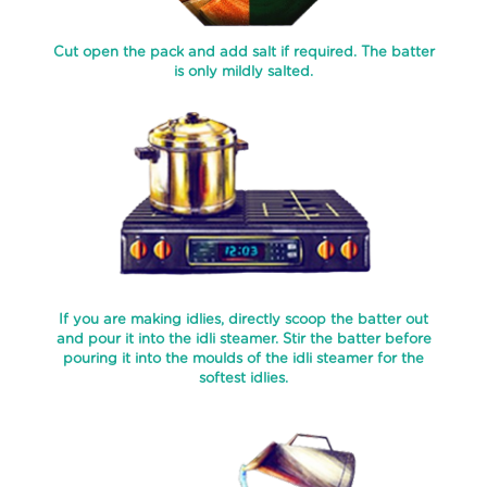
COFFEE
LIQUIDS
Cut open the pack and add salt if required. The batter
is only mildly salted.
FILTER
COFFEE
BOTTLE
INSTANT
COFFEE
POWDER
FROZEN
FRUIT
PULP
If you are making idlies, directly scoop the batter out
and pour it into the idli steamer. Stir the batter before
CHUTNEYS
pouring it into the moulds of the idli steamer for the
softest idlies.
FROZEN
PARATHAS
SPECIALITY