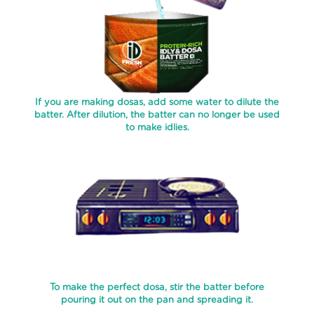
BATTER
SAMBAR
NOOL
PAROTA
If you are making dosas, add some water to dilute the
SPECIALTY
batter. After dilution, the batter can no longer be used
to make idlies.
PAROTAS
READY
MIXES
PURAN
POLI
THEPLA
APPAM
To make the perfect dosa, stir the batter before
BATTER
pouring it out on the pan and spreading it.