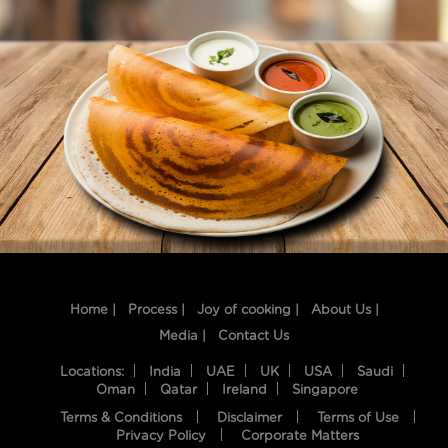
Home |
Process |
Joy of cooking |
About Us |
Media |
Contact Us
Locations:
India
UAE
UK
USA
Saudi
Oman
Qatar
Ireland
Singapore
Terms & Conditions
Disclaimer
Terms of Use
Privacy Policy
Corporate Matters