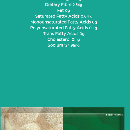
Dietary Fibre
2.54g
Fat
0g
Saturated Fatty Acids
0.64 g
Monounsaturated Fatty Acids
0g
Polyunsaturated Fatty Acids
0.1 g
Trans Fatty Acids
0g
Cholesterol
0mg
Sodium
124.91mg