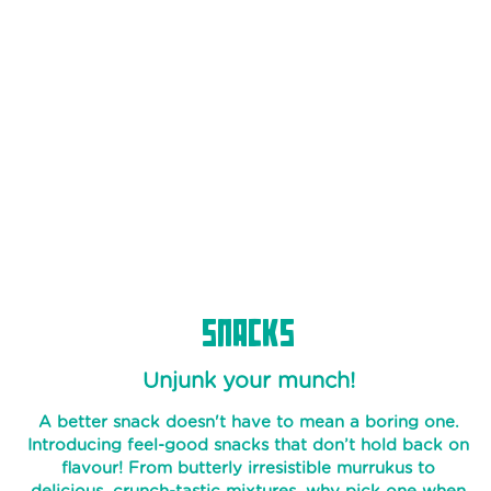
BATTER
SAMBAR
NOOL
PAROTA
SPECIALTY
PAROTAS
READY
MIXES
SNACKS
PURAN
POLI
Unjunk your munch!
THEPLA
A better snack doesn't have to mean a boring one.
APPAM
Introducing feel-good snacks that don’t hold back on
BATTER
flavour! From butterly irresistible murrukus to