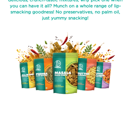
delicious, crunch-tastic mixtures, why pick one when
you can have it all? Munch on a whole range of lip-
PROCESS
smacking goodness! No preservatives, no palm oil,
just yummy snacking!
RECIPES
ABOUT
US
TRANSPARENSEE
JOIN
OUR
TEAM
MEDIA
CONTACT
US