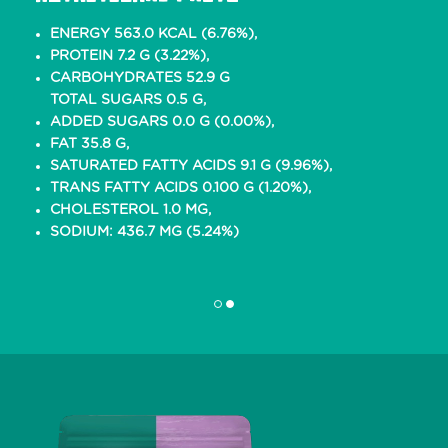
ENERGY 563.0 KCAL (6.76%),
PROTEIN 7.2 G (3.22%),
CARBOHYDRATES 52.9 G
TOTAL SUGARS 0.5 G,
ADDED SUGARS 0.0 G (0.00%),
FAT 35.8 G,
SATURATED FATTY ACIDS 9.1 G (9.96%),
TRANS FATTY ACIDS 0.100 G (1.20%),
CHOLESTEROL 1.0 MG,
SODIUM: 436.7 MG (5.24%)