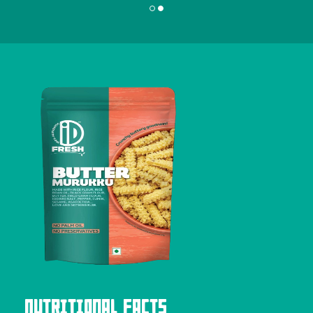
Nutritional Facts