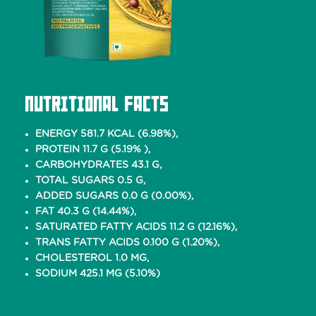
Nutritional Facts
ENERGY 581.7 KCAL (6.98%),
PROTEIN 11.7 G (5.19% ),
CARBOHYDRATES 43.1 G,
TOTAL SUGARS 0.5 G,
ADDED SUGARS 0.0 G (0.00%),
FAT 40.3 G (14.44%),
SATURATED FATTY ACIDS 11.2 G (12.16%),
TRANS FATTY ACIDS 0.100 G (1.20%),
CHOLESTEROL 1.0 MG,
SODIUM 425.1 MG (5.10%)