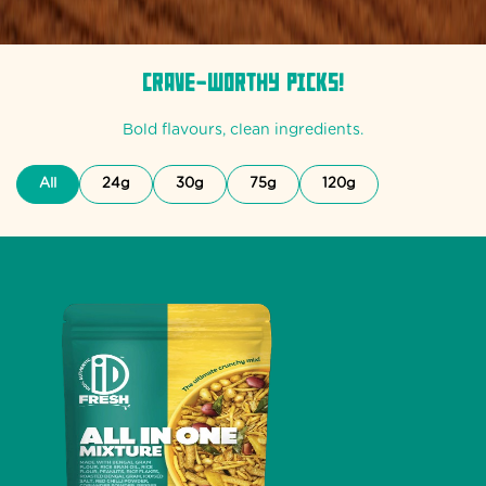
Crave-Worthy Picks!
Bold flavours, clean ingredients.
All
24g
30g
75g
120g