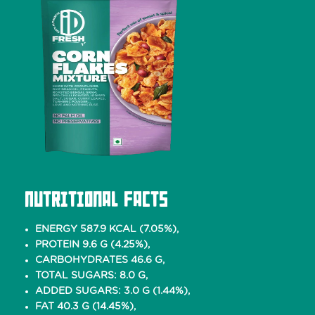
Nutritional Facts
ENERGY 587.9 KCAL (7.05%),
PROTEIN 9.6 G (4.25%),
CARBOHYDRATES 46.6 G,
TOTAL SUGARS: 8.0 G,
ADDED SUGARS: 3.0 G (1.44%),
FAT 40.3 G (14.45%),