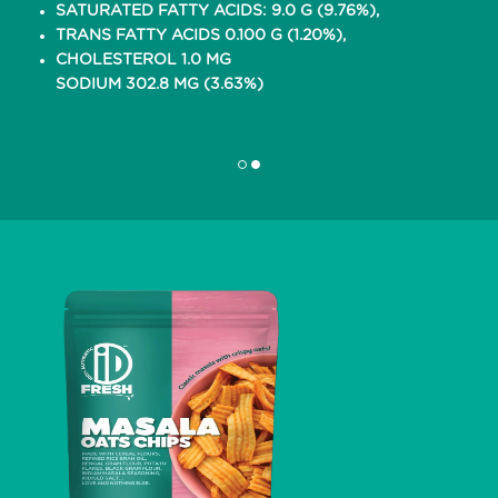
SATURATED FATTY ACIDS: 9.0 G (9.76%),
TRANS FATTY ACIDS 0.100 G (1.20%),
CHOLESTEROL 1.0 MG
SODIUM 302.8 MG (3.63%)