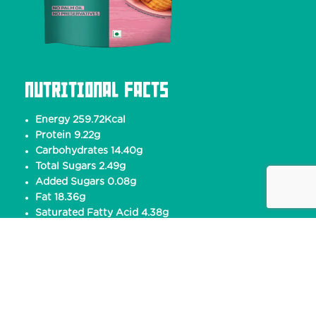
Nutritional Facts
Energy 259.72Kcal
Protein 9.22g
Carbohydrates 14.40g
Total Sugars 2.49g
Added Sugars 0.08g
Fat 18.36g
Saturated Fatty Acid 4.38g
Trans Fatty Acid 0g
Cholesterol 0mg
Sodium 570.14mg