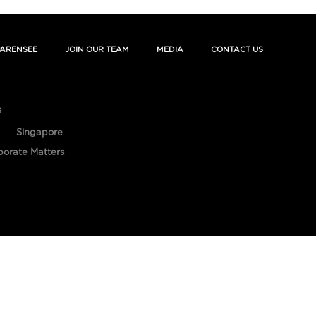
ARENSEE
JOIN OUR TEAM
MEDIA
CONTACT US
s
Singapore
porate Matters