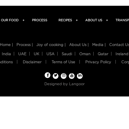
OUR FOOD
+
PROCESS
RECIPES
+
ABOUT US
+
TRANSP
Home |
Process |
Joy of cooking |
About Us |
Media |
Contact U
India
UAE
UK
USA
Saudi
Oman
Qatar
Ireland
ditions
Disclaimer
Terms of Use
Privacy Policy
Cor
Designed by
Langoor