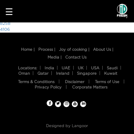
8738
☰
Post
8258
4106
navigation
Home |
Process |
Joy of cooking |
About Us |
Media |
Contact Us
Locations:
India
UAE
UK
USA
Saudi
Oman
Qatar
Ireland
Singapore
Kuwait
Terms & Conditions
Disclaimer
Terms of Use
HOME
Privacy Policy
Corporate Matters
OUR
FOOD
PROCESS
Designed by
Langoor
RECIPES