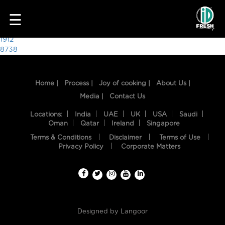
8258
☰
Post
1912
8738
navigation
Home |
Process |
Joy of cooking |
About Us |
Media |
Contact Us
Locations:
India
UAE
UK
USA
Saudi
Oman
Qatar
Ireland
Singapore
Terms & Conditions
Disclaimer
Terms of Use
HOME
Privacy Policy
Corporate Matters
OUR
FOOD
PROCESS
Designed by
Langoor
RECIPES