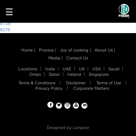
4106
☰
Post
8738
8276
navigation
Home |
Process |
Joy of cooking |
About Us |
Media |
Contact Us
Locations:
India
UAE
UK
USA
Saudi
Oman
Qatar
Ireland
Singapore
Terms & Conditions
Disclaimer
Terms of Use
HOME
Privacy Policy
Corporate Matters
OUR
FOOD
PROCESS
Designed by
Langoor
RECIPES