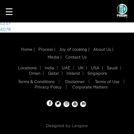
7223
☰
Post
5337
4078
navigation
Home |
Process |
Joy of cooking |
About Us |
Media |
Contact Us
Locations:
India
UAE
UK
USA
Saudi
Oman
Qatar
Ireland
Singapore
Terms & Conditions
Disclaimer
Terms of Use
HOME
Privacy Policy
Corporate Matters
OUR
FOOD
PROCESS
Designed by
Langoor
RECIPES