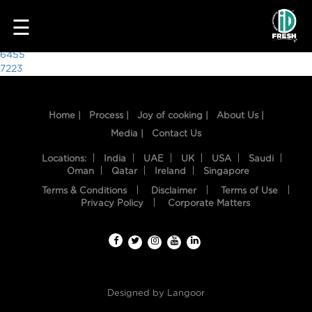
5337
☰
Post
6455
7223
navigation
Home |
Process |
Joy of cooking |
About Us |
Media |
Contact Us
Locations:
India
UAE
UK
USA
Saudi
Oman
Qatar
Ireland
Singapore
Terms & Conditions
Disclaimer
Terms of Use
HOME
Privacy Policy
Corporate Matters
OUR
FOOD
PROCESS
Designed by
Langoor
RECIPES