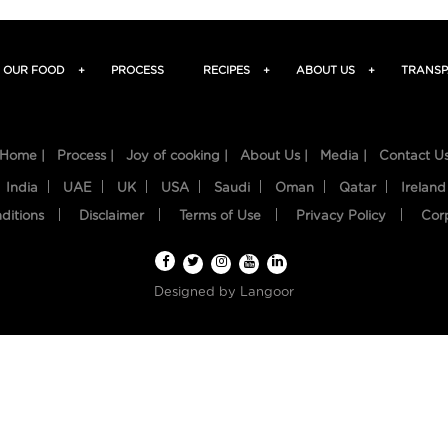
OUR FOOD
+
PROCESS
RECIPES
+
ABOUT US
+
TRANSP
Home |
Process |
Joy of cooking |
About Us |
Media |
Contact U
India
UAE
UK
USA
Saudi
Oman
Qatar
Ireland
ditions
Disclaimer
Terms of Use
Privacy Policy
Cor
Designed by
Langoor