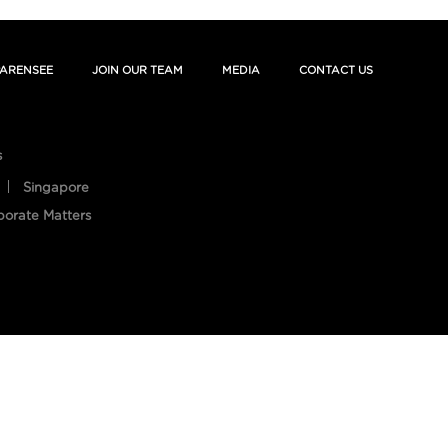
ARENSEE
JOIN OUR TEAM
MEDIA
CONTACT US
s
Singapore
porate Matters