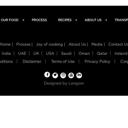
OUR FOOD
+
PROCESS
RECIPES
+
ABOUT US
+
TRANSP
Home |
Process |
Joy of cooking |
About Us |
Media |
Contact U
India
UAE
UK
USA
Saudi
Oman
Qatar
Ireland
ditions
Disclaimer
Terms of Use
Privacy Policy
Cor
Designed by
Langoor