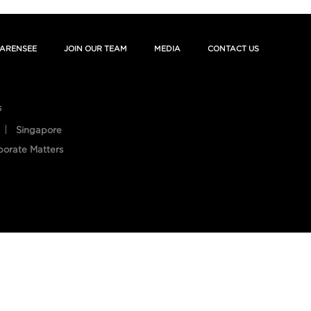
ARENSEE
JOIN OUR TEAM
MEDIA
CONTACT US
s
Singapore
porate Matters