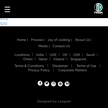
3065
☰
Post
4702
5212
navigation
Home |
Process |
Joy of cooking |
About Us |
Media |
Contact Us
Locations:
India
UAE
UK
USA
Saudi
Oman
Qatar
Ireland
Singapore
Terms & Conditions
Disclaimer
Terms of Use
HOME
Privacy Policy
Corporate Matters
OUR
FOOD
PROCESS
Designed by
Langoor
RECIPES