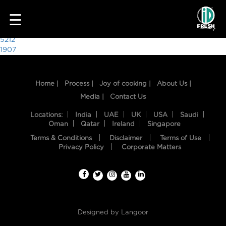
7205
☰
Post
5212
1907
navigation
Home |
Process |
Joy of cooking |
About Us |
Media |
Contact Us
Locations:
India
UAE
UK
USA
Saudi
Oman
Qatar
Ireland
Singapore
Terms & Conditions
Disclaimer
Terms of Use
HOME
Privacy Policy
Corporate Matters
OUR
FOOD
PROCESS
Designed by
Langoor
RECIPES