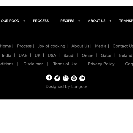
OUR FOOD
+
PROCESS
RECIPES
+
ABOUT US
+
TRANSP
Home |
Process |
Joy of cooking |
About Us |
Media |
Contact U
India
UAE
UK
USA
Saudi
Oman
Qatar
Ireland
ditions
Disclaimer
Terms of Use
Privacy Policy
Cor
Designed by
Langoor