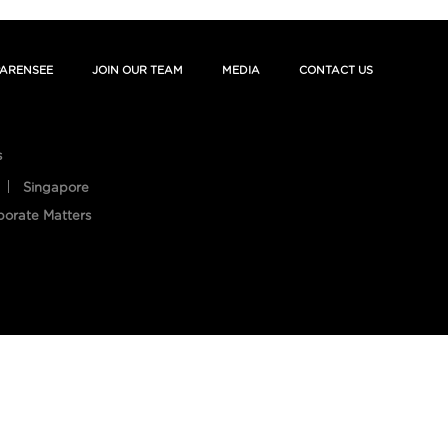
ARENSEE
JOIN OUR TEAM
MEDIA
CONTACT US
s
Singapore
porate Matters