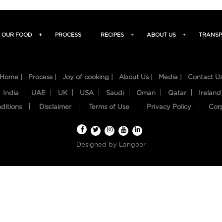
OUR FOOD
+
PROCESS
RECIPES
+
ABOUT US
+
TRANSP
Home |
Process |
Joy of cooking |
About Us |
Media |
Contact U
India
UAE
UK
USA
Saudi
Oman
Qatar
Ireland
ditions
Disclaimer
Terms of Use
Privacy Policy
Cor
Designed by
Langoor