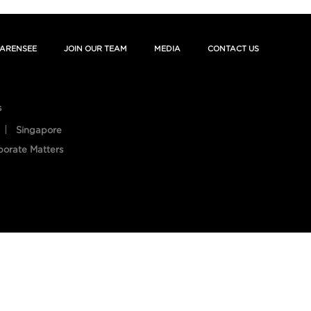
ARENSEE
JOIN OUR TEAM
MEDIA
CONTACT US
s
Singapore
porate Matters