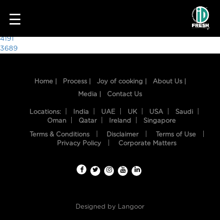
4957
☰
Post
4191
3689
navigation
Home |
Process |
Joy of cooking |
About Us |
Media |
Contact Us
Locations:
India
UAE
UK
USA
Saudi
Oman
Qatar
Ireland
Singapore
Terms & Conditions
Disclaimer
Terms of Use
HOME
Privacy Policy
Corporate Matters
OUR
FOOD
PROCESS
Designed by
Langoor
RECIPES