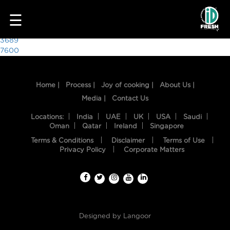
3964
☰
Post
3689
7600
navigation
Home |
Process |
Joy of cooking |
About Us |
Media |
Contact Us
Locations:
India
UAE
UK
USA
Saudi
Oman
Qatar
Ireland
Singapore
Terms & Conditions
Disclaimer
Terms of Use
HOME
Privacy Policy
Corporate Matters
OUR
FOOD
PROCESS
Designed by
Langoor
RECIPES