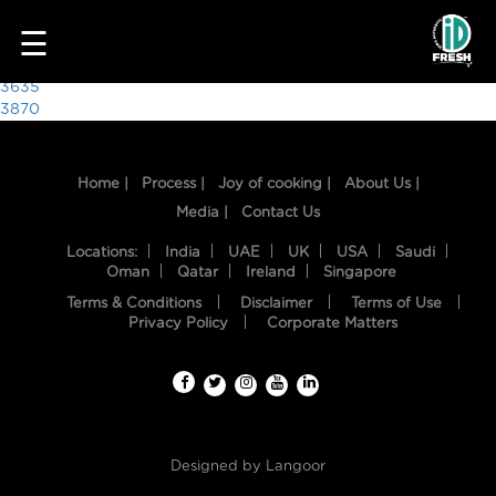
3571
☰
Post
3635
3870
navigation
Home |
Process |
Joy of cooking |
About Us |
Media |
Contact Us
Locations:
India
UAE
UK
USA
Saudi
Oman
Qatar
Ireland
Singapore
Terms & Conditions
Disclaimer
Terms of Use
HOME
Privacy Policy
Corporate Matters
OUR
FOOD
PROCESS
Designed by
Langoor
RECIPES