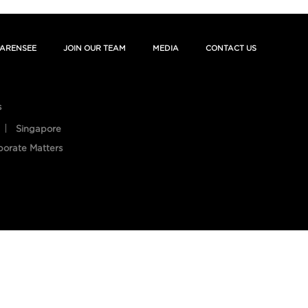
ARENSEE
JOIN OUR TEAM
MEDIA
CONTACT US
s
Singapore
porate Matters