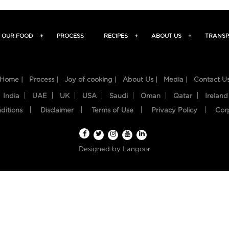
OUR FOOD
+
PROCESS
RECIPES
+
ABOUT US
+
TRANSP
Home |
Process |
Joy of cooking |
About Us |
Media |
Contact U
India
UAE
UK
USA
Saudi
Oman
Qatar
Ireland
ditions
Disclaimer
Terms of Use
Privacy Policy
Cor
Designed by
Langoor