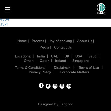
3635
☰
Post
4504
3571
navigation
Home |
Process |
Joy of cooking |
About Us |
Media |
Contact Us
Locations:
India
UAE
UK
USA
Saudi
Oman
Qatar
Ireland
Singapore
Terms & Conditions
Disclaimer
Terms of Use
HOME
Privacy Policy
Corporate Matters
OUR
FOOD
PROCESS
Designed by
Langoor
RECIPES