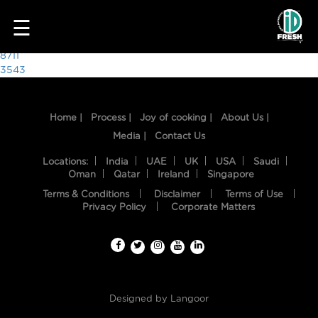
1544
☰
Post
8711
3543
navigation
Home |
Process |
Joy of cooking |
About Us |
Media |
Contact Us
Locations:
India
UAE
UK
USA
Saudi
Oman
Qatar
Ireland
Singapore
Terms & Conditions
Disclaimer
Terms of Use
HOME
Privacy Policy
Corporate Matters
OUR
FOOD
PROCESS
Designed by
Langoor
RECIPES