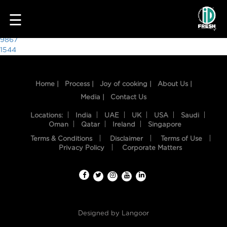
8711
☰
Post
9867
1544
navigation
Home |
Process |
Joy of cooking |
About Us |
Media |
Contact Us
Locations:
India
UAE
UK
USA
Saudi
Oman
Qatar
Ireland
Singapore
Terms & Conditions
Disclaimer
Terms of Use
HOME
Privacy Policy
Corporate Matters
OUR
FOOD
PROCESS
Designed by
Langoor
RECIPES