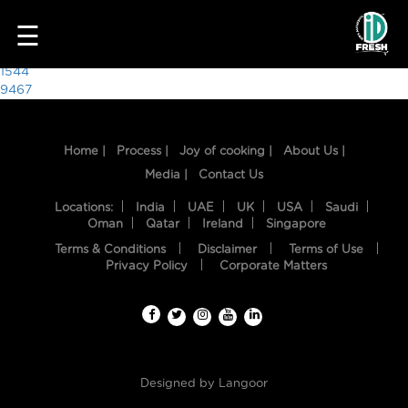
3543
☰
Post
1544
9467
navigation
Home |
Process |
Joy of cooking |
About Us |
Media |
Contact Us
Locations:
India
UAE
UK
USA
Saudi
Oman
Qatar
Ireland
Singapore
Terms & Conditions
Disclaimer
Terms of Use
HOME
Privacy Policy
Corporate Matters
OUR
FOOD
PROCESS
Designed by
Langoor
RECIPES