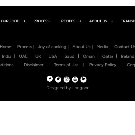
OUR FOOD
+
PROCESS
RECIPES
+
ABOUT US
+
TRANSP
Home |
Process |
Joy of cooking |
About Us |
Media |
Contact U
India
UAE
UK
USA
Saudi
Oman
Qatar
Ireland
ditions
Disclaimer
Terms of Use
Privacy Policy
Cor
Designed by
Langoor