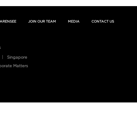
ARENSEE
JOIN OUR TEAM
MEDIA
CONTACT US
s
Singapore
porate Matters