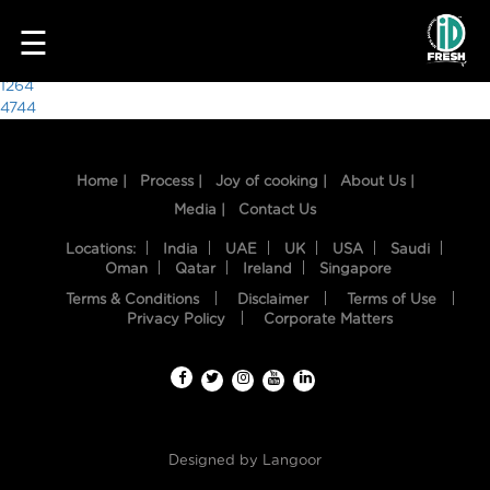
7553
☰
Post
1264
4744
navigation
Home |
Process |
Joy of cooking |
About Us |
Media |
Contact Us
Locations:
India
UAE
UK
USA
Saudi
Oman
Qatar
Ireland
Singapore
Terms & Conditions
Disclaimer
Terms of Use
HOME
Privacy Policy
Corporate Matters
OUR
FOOD
PROCESS
Designed by
Langoor
RECIPES