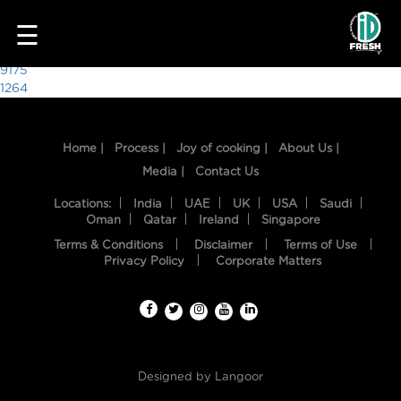
9912
☰
Post
9175
1264
navigation
Home |
Process |
Joy of cooking |
About Us |
Media |
Contact Us
Locations:
India
UAE
UK
USA
Saudi
Oman
Qatar
Ireland
Singapore
Terms & Conditions
Disclaimer
Terms of Use
HOME
Privacy Policy
Corporate Matters
OUR
FOOD
PROCESS
Designed by
Langoor
RECIPES