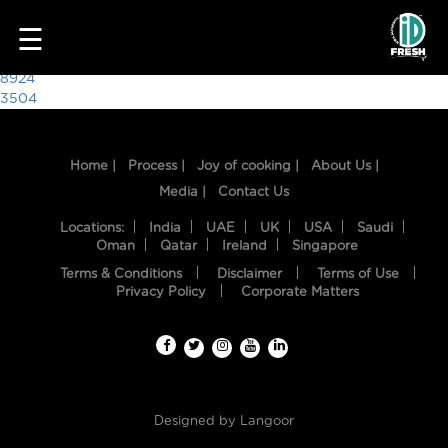
9889
☰
Post
8924
3504
navigation
Home |
Process |
Joy of cooking |
About Us |
Media |
Contact Us
Locations:
India
UAE
UK
USA
Saudi
Oman
Qatar
Ireland
Singapore
Terms & Conditions
Disclaimer
Terms of Use
HOME
Privacy Policy
Corporate Matters
OUR
FOOD
PROCESS
Designed by
Langoor
RECIPES