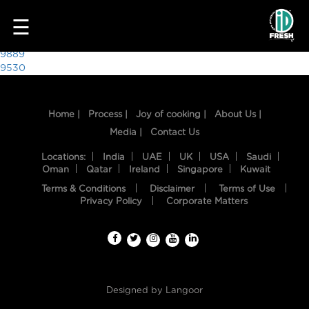
3504
☰
Post
9889
9530
navigation
Home |
Process |
Joy of cooking |
About Us |
Media |
Contact Us
Locations:
India
UAE
UK
USA
Saudi
Oman
Qatar
Ireland
Singapore
Kuwait
Terms & Conditions
Disclaimer
Terms of Use
HOME
Privacy Policy
Corporate Matters
OUR
FOOD
PROCESS
Designed by
Langoor
RECIPES