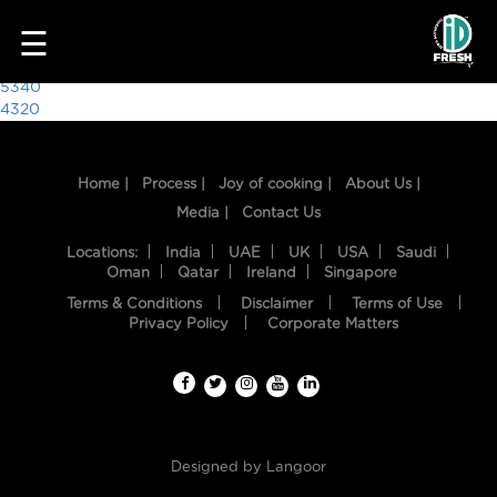
9847
☰
Post
5340
4320
navigation
Home |
Process |
Joy of cooking |
About Us |
Media |
Contact Us
Locations:
India
UAE
UK
USA
Saudi
Oman
Qatar
Ireland
Singapore
Terms & Conditions
Disclaimer
Terms of Use
HOME
Privacy Policy
Corporate Matters
OUR
FOOD
PROCESS
Designed by
Langoor
RECIPES