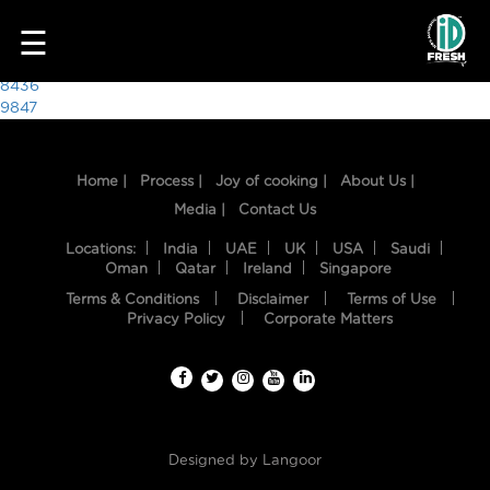
5340
☰
Post
8436
9847
navigation
Home |
Process |
Joy of cooking |
About Us |
Media |
Contact Us
Locations:
India
UAE
UK
USA
Saudi
Oman
Qatar
Ireland
Singapore
Terms & Conditions
Disclaimer
Terms of Use
HOME
Privacy Policy
Corporate Matters
OUR
FOOD
PROCESS
Designed by
Langoor
RECIPES