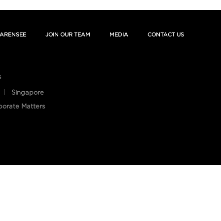
ARENSEE
JOIN OUR TEAM
MEDIA
CONTACT US
s
Singapore
porate Matters