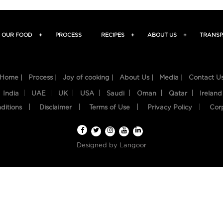
OUR FOOD
+
PROCESS
RECIPES
+
ABOUT US
+
TRANSP
Home |
Process |
Joy of cooking |
About Us |
Media |
Contact U
India
UAE
UK
USA
Saudi
Oman
Qatar
Ireland
ditions
Disclaimer
Terms of Use
Privacy Policy
Cor
Designed by
Langoor