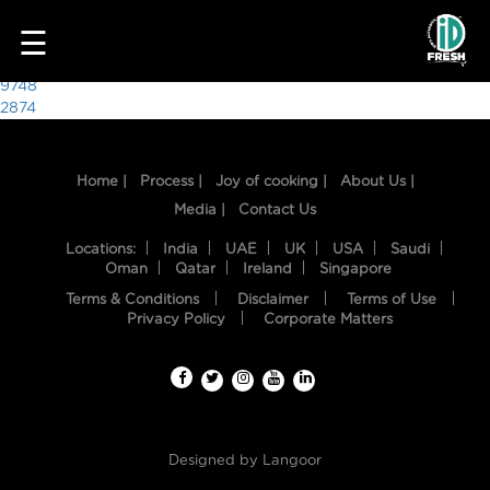
5515
☰
Post
9748
2874
navigation
Home |
Process |
Joy of cooking |
About Us |
Media |
Contact Us
Locations:
India
UAE
UK
USA
Saudi
Oman
Qatar
Ireland
Singapore
Terms & Conditions
Disclaimer
Terms of Use
HOME
Privacy Policy
Corporate Matters
OUR
FOOD
PROCESS
Designed by
Langoor
RECIPES