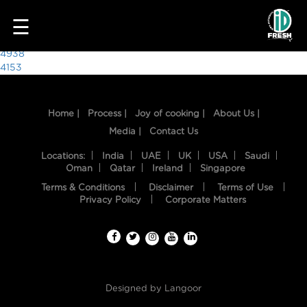
9723
☰
Post
4938
4153
navigation
Home |
Process |
Joy of cooking |
About Us |
Media |
Contact Us
Locations:
India
UAE
UK
USA
Saudi
Oman
Qatar
Ireland
Singapore
Terms & Conditions
Disclaimer
Terms of Use
HOME
Privacy Policy
Corporate Matters
OUR
FOOD
PROCESS
Designed by
Langoor
RECIPES