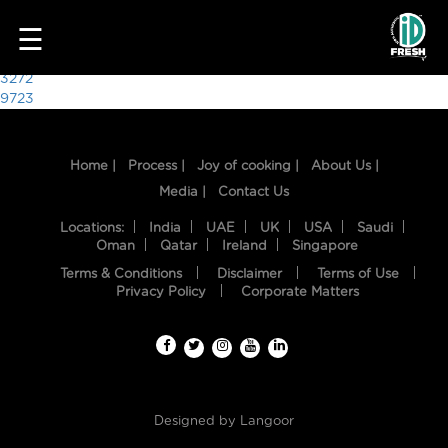
4938
☰
Post
3272
9723
navigation
Home |
Process |
Joy of cooking |
About Us |
Media |
Contact Us
Locations:
India
UAE
UK
USA
Saudi
Oman
Qatar
Ireland
Singapore
Terms & Conditions
Disclaimer
Terms of Use
HOME
Privacy Policy
Corporate Matters
OUR
FOOD
PROCESS
Designed by
Langoor
RECIPES