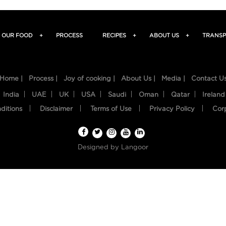
OUR FOOD
+
PROCESS
RECIPES
+
ABOUT US
+
TRANSP
Home |
Process |
Joy of cooking |
About Us |
Media |
Contact U
India
UAE
UK
USA
Saudi
Oman
Qatar
Ireland
ditions
Disclaimer
Terms of Use
Privacy Policy
Cor
Designed by
Langoor