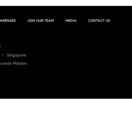
ARENSEE
JOIN OUR TEAM
MEDIA
CONTACT US
s
Singapore
porate Matters