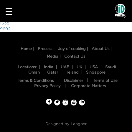
7058
☰
Post
1538
9692
navigation
Home |
Process |
Joy of cooking |
About Us |
Media |
Contact Us
Locations:
India
UAE
UK
USA
Saudi
Oman
Qatar
Ireland
Singapore
Terms & Conditions
Disclaimer
Terms of Use
HOME
Privacy Policy
Corporate Matters
OUR
FOOD
PROCESS
Designed by
Langoor
RECIPES