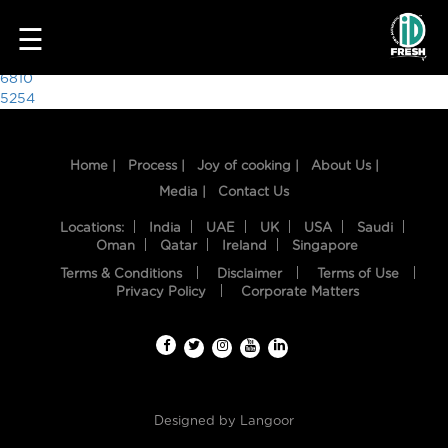
9538
☰
Post
6810
5254
navigation
Home |
Process |
Joy of cooking |
About Us |
Media |
Contact Us
Locations:
India
UAE
UK
USA
Saudi
Oman
Qatar
Ireland
Singapore
Terms & Conditions
Disclaimer
Terms of Use
HOME
Privacy Policy
Corporate Matters
OUR
FOOD
PROCESS
Designed by
Langoor
RECIPES