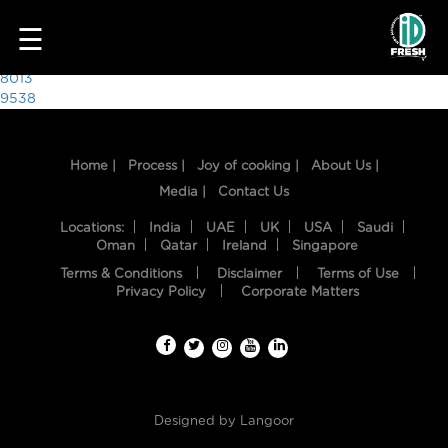
6810
☰
Post
8013
9538
navigation
Home |
Process |
Joy of cooking |
About Us |
Media |
Contact Us
Locations:
India
UAE
UK
USA
Saudi
Oman
Qatar
Ireland
Singapore
Terms & Conditions
Disclaimer
Terms of Use
HOME
Privacy Policy
Corporate Matters
OUR
FOOD
PROCESS
Designed by
Langoor
RECIPES