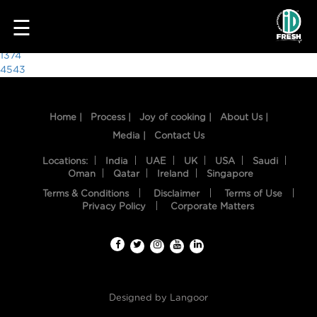
9470
☰
Post
1374
4543
navigation
Home |
Process |
Joy of cooking |
About Us |
Media |
Contact Us
Locations:
India
UAE
UK
USA
Saudi
Oman
Qatar
Ireland
Singapore
Terms & Conditions
Disclaimer
Terms of Use
HOME
Privacy Policy
Corporate Matters
OUR
FOOD
PROCESS
Designed by
Langoor
RECIPES