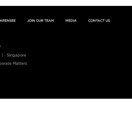
ARENSEE
JOIN OUR TEAM
MEDIA
CONTACT US
s
Singapore
porate Matters