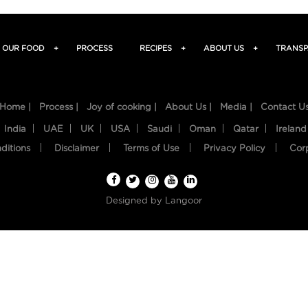
OUR FOOD
+
PROCESS
RECIPES
+
ABOUT US
+
TRANSP
Home |
Process |
Joy of cooking |
About Us |
Media |
Contact U
India
UAE
UK
USA
Saudi
Oman
Qatar
Ireland
ditions
Disclaimer
Terms of Use
Privacy Policy
Cor
Designed by
Langoor