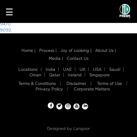
4543
☰
Post
9470
9092
navigation
Home |
Process |
Joy of cooking |
About Us |
Media |
Contact Us
Locations:
India
UAE
UK
USA
Saudi
Oman
Qatar
Ireland
Singapore
Terms & Conditions
Disclaimer
Terms of Use
HOME
Privacy Policy
Corporate Matters
OUR
FOOD
PROCESS
Designed by
Langoor
RECIPES