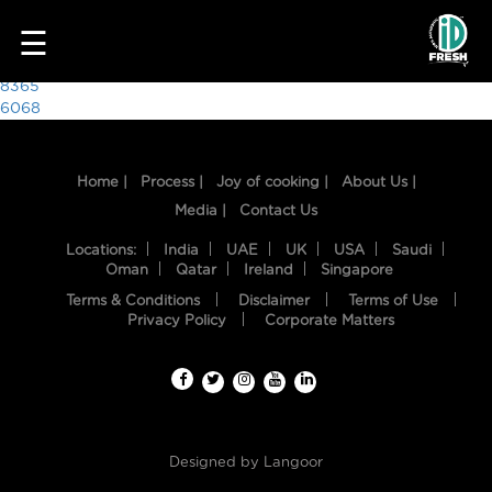
9455
☰
Post
8365
6068
navigation
Home |
Process |
Joy of cooking |
About Us |
Media |
Contact Us
Locations:
India
UAE
UK
USA
Saudi
Oman
Qatar
Ireland
Singapore
Terms & Conditions
Disclaimer
Terms of Use
HOME
Privacy Policy
Corporate Matters
OUR
FOOD
PROCESS
Designed by
Langoor
RECIPES