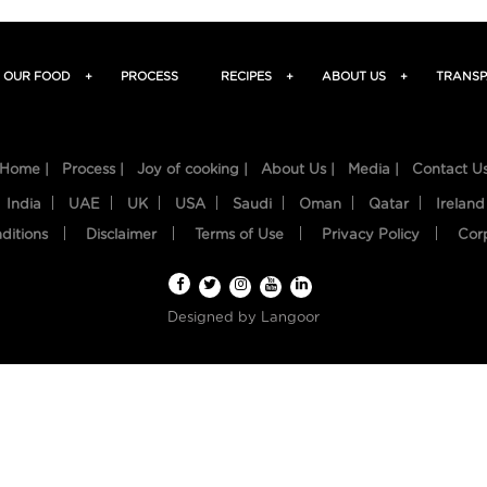
OUR FOOD
+
PROCESS
RECIPES
+
ABOUT US
+
TRANSP
Home |
Process |
Joy of cooking |
About Us |
Media |
Contact U
India
UAE
UK
USA
Saudi
Oman
Qatar
Ireland
ditions
Disclaimer
Terms of Use
Privacy Policy
Cor
Designed by
Langoor