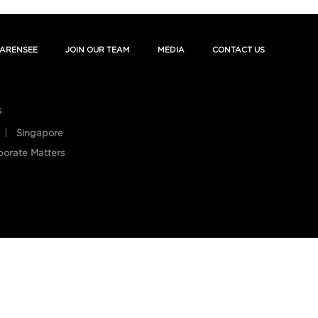
ARENSEE
JOIN OUR TEAM
MEDIA
CONTACT US
s
Singapore
porate Matters