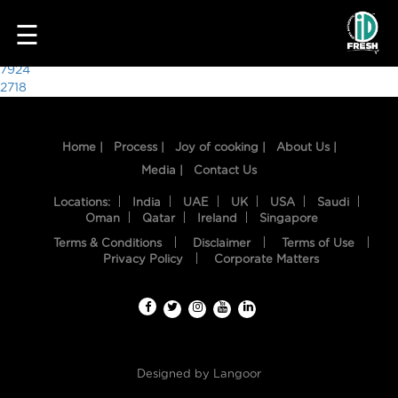
9349
☰
Post
7924
2718
navigation
Home |
Process |
Joy of cooking |
About Us |
Media |
Contact Us
Locations:
India
UAE
UK
USA
Saudi
Oman
Qatar
Ireland
Singapore
Terms & Conditions
Disclaimer
Terms of Use
HOME
Privacy Policy
Corporate Matters
OUR
FOOD
PROCESS
Designed by
Langoor
RECIPES