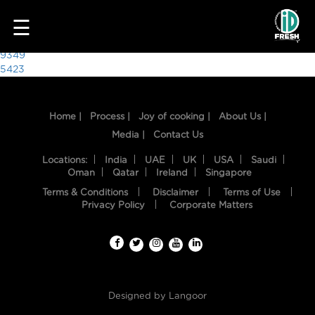
2718
☰
Post
9349
5423
navigation
Home |
Process |
Joy of cooking |
About Us |
Media |
Contact Us
Locations:
India
UAE
UK
USA
Saudi
Oman
Qatar
Ireland
Singapore
Terms & Conditions
Disclaimer
Terms of Use
HOME
Privacy Policy
Corporate Matters
OUR
FOOD
PROCESS
Designed by
Langoor
RECIPES