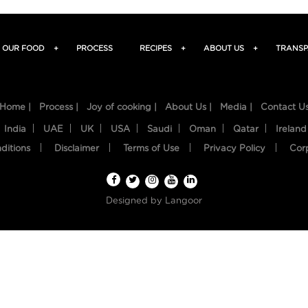
OUR FOOD
+
PROCESS
RECIPES
+
ABOUT US
+
TRANSP
Home |
Process |
Joy of cooking |
About Us |
Media |
Contact U
India
UAE
UK
USA
Saudi
Oman
Qatar
Ireland
ditions
Disclaimer
Terms of Use
Privacy Policy
Cor
Designed by
Langoor