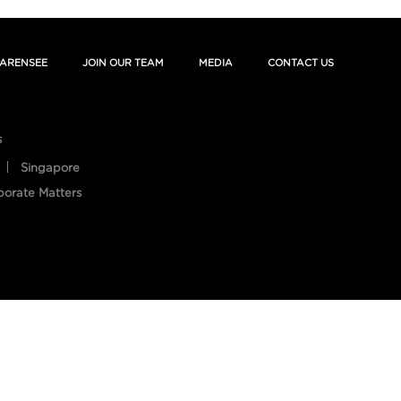
ARENSEE
JOIN OUR TEAM
MEDIA
CONTACT US
s
Singapore
porate Matters